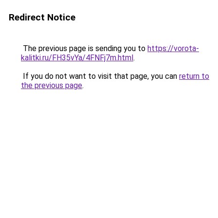
Redirect Notice
The previous page is sending you to
https://vorota-
kalitki.ru/FH35vYa/4FNFj7m.html
.
If you do not want to visit that page, you can
return to
the previous page
.