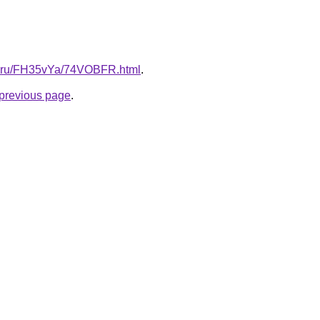
tki.ru/FH35vYa/74VOBFR.html
.
e previous page
.