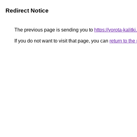
Redirect Notice
The previous page is sending you to
https://vorota-kali
If you do not want to visit that page, you can
return to th