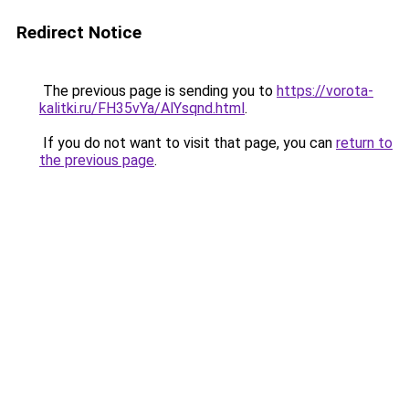
Redirect Notice
The previous page is sending you to
https://vorota-
kalitki.ru/FH35vYa/AlYsqnd.html
.
If you do not want to visit that page, you can
return to
the previous page
.