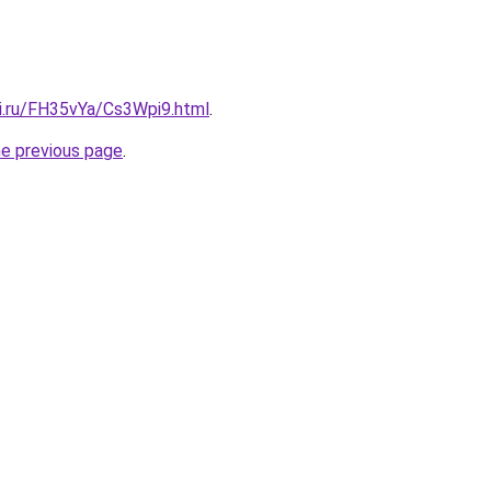
tki.ru/FH35vYa/Cs3Wpi9.html
.
he previous page
.