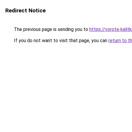
Redirect Notice
The previous page is sending you to
https://vorota-kali
If you do not want to visit that page, you can
return to t