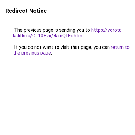
Redirect Notice
The previous page is sending you to
https://vorota-
kalitki.ru/GL10Bzx/4amQfEx.html
.
If you do not want to visit that page, you can
return to
the previous page
.