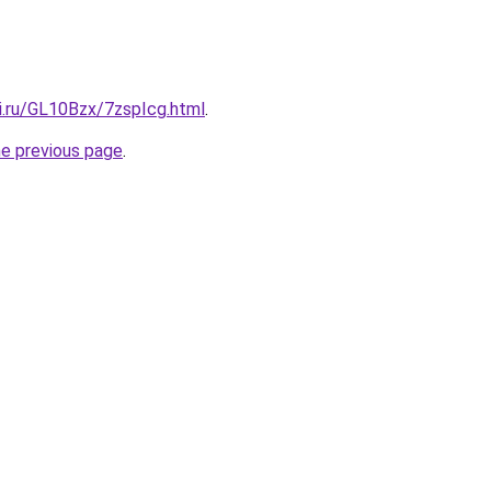
ki.ru/GL10Bzx/7zspIcg.html
.
he previous page
.