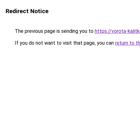
Redirect Notice
The previous page is sending you to
https://vorota-kalit
If you do not want to visit that page, you can
return to t