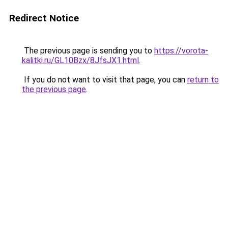
Redirect Notice
The previous page is sending you to
https://vorota-
kalitki.ru/GL10Bzx/8JfsJX1.html
.
If you do not want to visit that page, you can
return to
the previous page
.