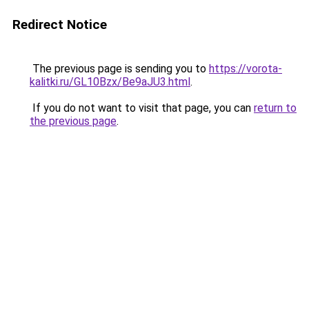
Redirect Notice
The previous page is sending you to
https://vorota-
kalitki.ru/GL10Bzx/Be9aJU3.html
.
If you do not want to visit that page, you can
return to
the previous page
.