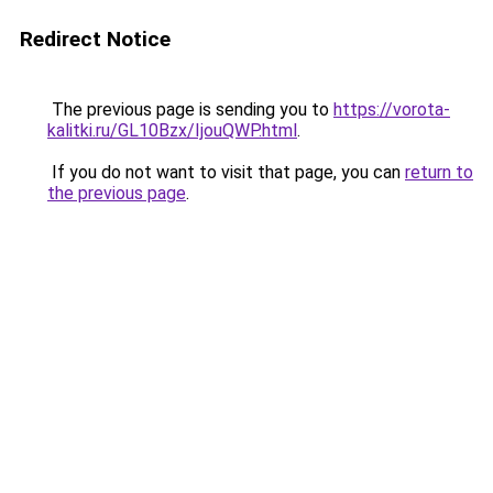
Redirect Notice
The previous page is sending you to
https://vorota-
kalitki.ru/GL10Bzx/IjouQWP.html
.
If you do not want to visit that page, you can
return to
the previous page
.