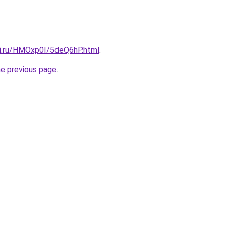
tki.ru/HMOxp0I/5deQ6hP.html
.
he previous page
.