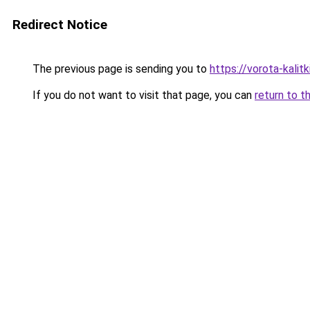
Redirect Notice
The previous page is sending you to
https://vorota-kali
If you do not want to visit that page, you can
return to t