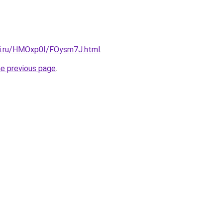
tki.ru/HMOxp0I/FOysm7J.html
.
he previous page
.