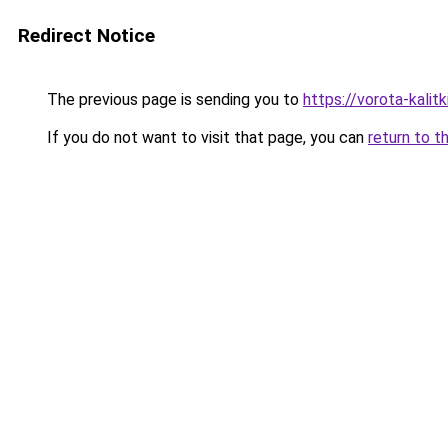
Redirect Notice
The previous page is sending you to
https://vorota-kali
If you do not want to visit that page, you can
return to t