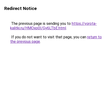
Redirect Notice
The previous page is sending you to
https://vorota-
kalitki.ru/HMOxp0I/Gy6LTbE.html
.
If you do not want to visit that page, you can
return to
the previous page
.