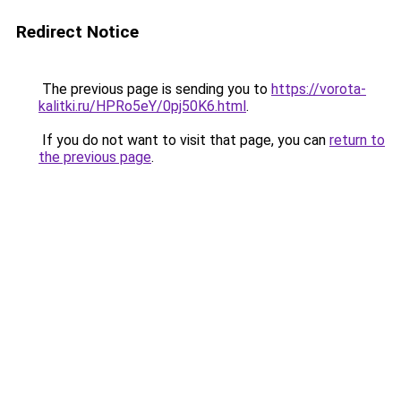
Redirect Notice
The previous page is sending you to
https://vorota-
kalitki.ru/HPRo5eY/0pj50K6.html
.
If you do not want to visit that page, you can
return to
the previous page
.