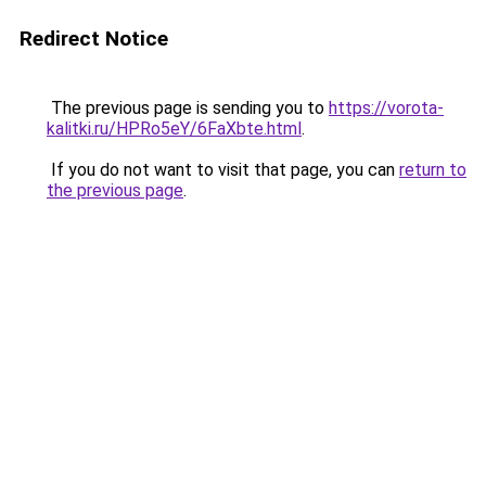
Redirect Notice
The previous page is sending you to
https://vorota-
kalitki.ru/HPRo5eY/6FaXbte.html
.
If you do not want to visit that page, you can
return to
the previous page
.