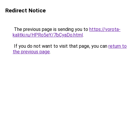
Redirect Notice
The previous page is sending you to
https://vorota-
kalitki.ru/HPRo5eY/7bCyaDo.html
.
If you do not want to visit that page, you can
return to
the previous page
.