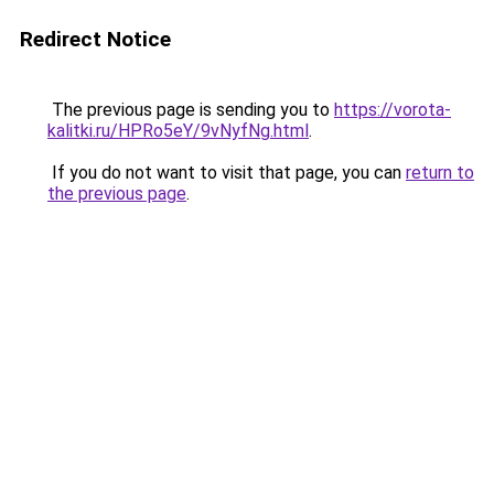
Redirect Notice
The previous page is sending you to
https://vorota-
kalitki.ru/HPRo5eY/9vNyfNg.html
.
If you do not want to visit that page, you can
return to
the previous page
.