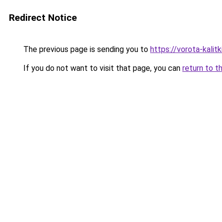
Redirect Notice
The previous page is sending you to
https://vorota-kali
If you do not want to visit that page, you can
return to t