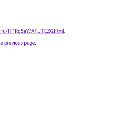
tki.ru/HPRo5eY/ATUTEZG.html
.
he previous page
.