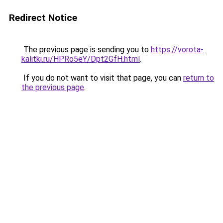
Redirect Notice
The previous page is sending you to
https://vorota-
kalitki.ru/HPRo5eY/Dpt2GfH.html
.
If you do not want to visit that page, you can
return to
the previous page
.