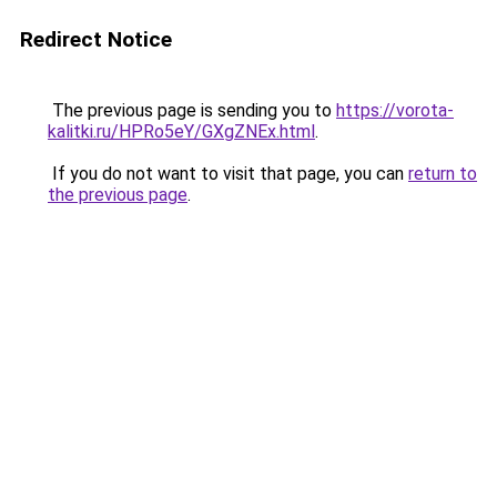
Redirect Notice
The previous page is sending you to
https://vorota-
kalitki.ru/HPRo5eY/GXgZNEx.html
.
If you do not want to visit that page, you can
return to
the previous page
.