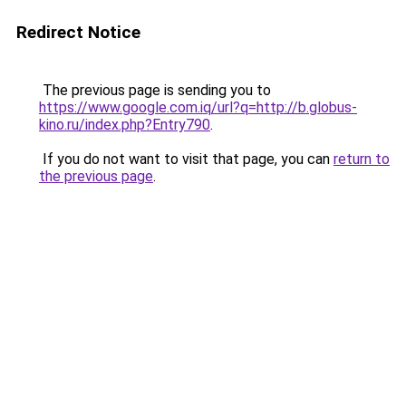
Redirect Notice
The previous page is sending you to
https://www.google.com.iq/url?q=http://b.globus-
kino.ru/index.php?Entry790
.
If you do not want to visit that page, you can
return to
the previous page
.