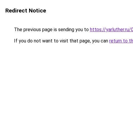
Redirect Notice
The previous page is sending you to
https://yarluther.
If you do not want to visit that page, you can
return to t