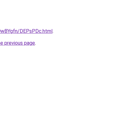
ru/0wBYgfn/DEPsPDc.html
.
he previous page
.