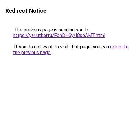
Redirect Notice
The previous page is sending you to
https://yarluther.ru/FbnDH6y/I8seAMT.html
.
If you do not want to visit that page, you can
return to
the previous page
.