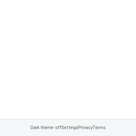
Dark theme: off
Settings
Privacy
Terms