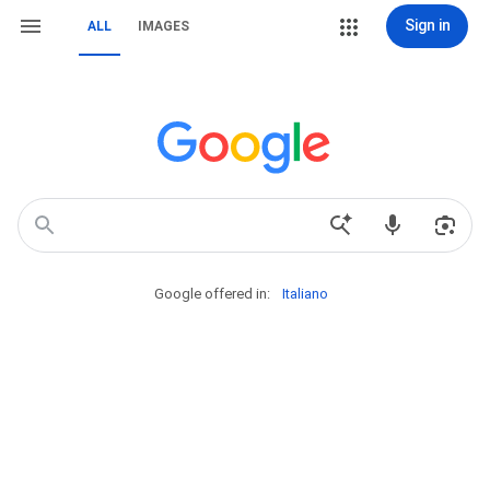
Sign in
ALL
IMAGES
Google offered in:
Italiano