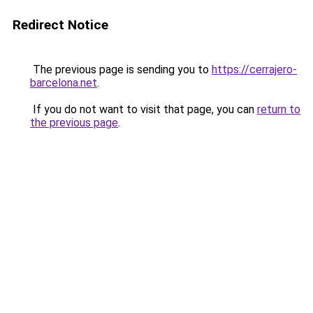
Redirect Notice
The previous page is sending you to
https://cerrajero-
barcelona.net
.
If you do not want to visit that page, you can
return to
the previous page
.