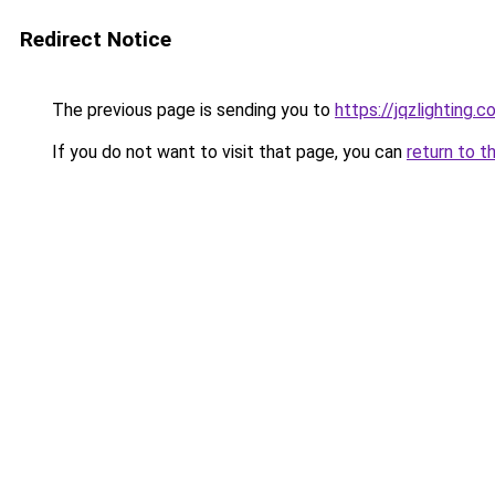
Redirect Notice
The previous page is sending you to
https://jqzlighting
If you do not want to visit that page, you can
return to t