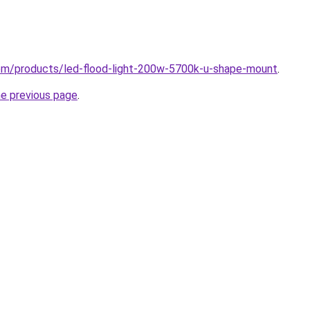
.com/products/led-flood-light-200w-5700k-u-shape-mount
.
he previous page
.