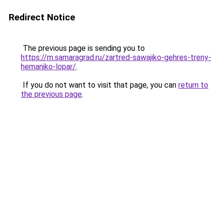
Redirect Notice
The previous page is sending you to
https://m.samaragrad.ru/zartred-sawajiko-gehres-treny-
hemaniko-lopar/
.
If you do not want to visit that page, you can
return to
the previous page
.