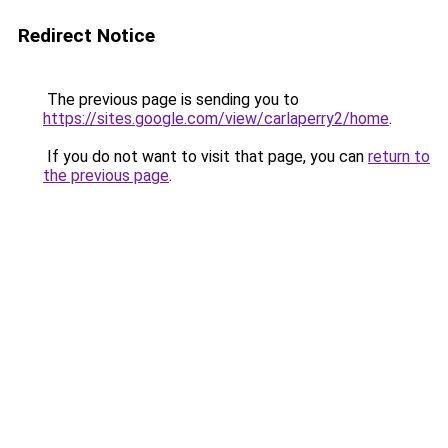
Redirect Notice
The previous page is sending you to
https://sites.google.com/view/carlaperry2/home
.
If you do not want to visit that page, you can
return to
the previous page
.