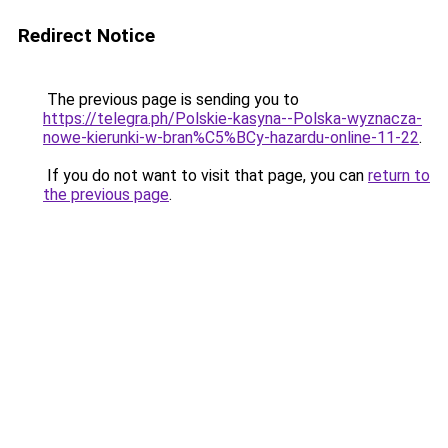
Redirect Notice
The previous page is sending you to
https://telegra.ph/Polskie-kasyna--Polska-wyznacza-
nowe-kierunki-w-bran%C5%BCy-hazardu-online-11-22
.
If you do not want to visit that page, you can
return to
the previous page
.