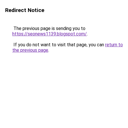
Redirect Notice
The previous page is sending you to
https://seonews1139.blogspot.com/
.
If you do not want to visit that page, you can
return to
the previous page
.