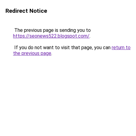
Redirect Notice
The previous page is sending you to
https://seonews522.blogspot.com/
.
If you do not want to visit that page, you can
return to
the previous page
.